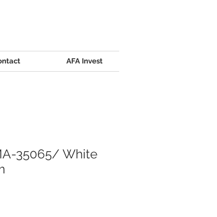
ontact
AFA Invest
A-35065/ White
m