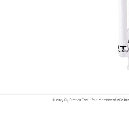
© 2023 By Stream The Life a Member of AFA Inve