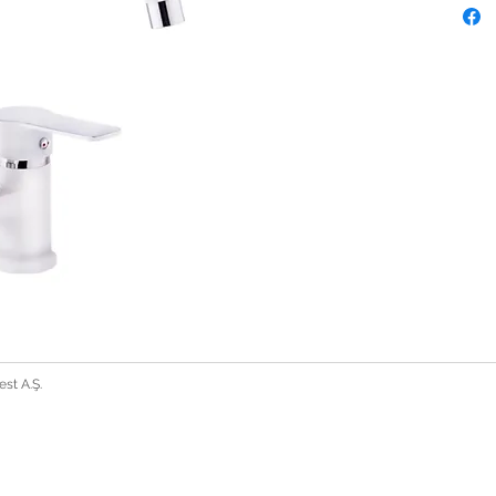
st A.Ş.