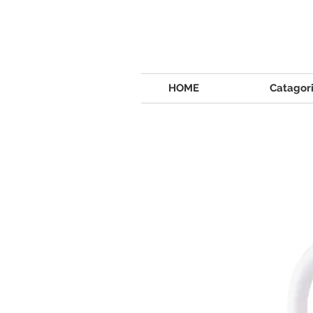
HOME
Catagor