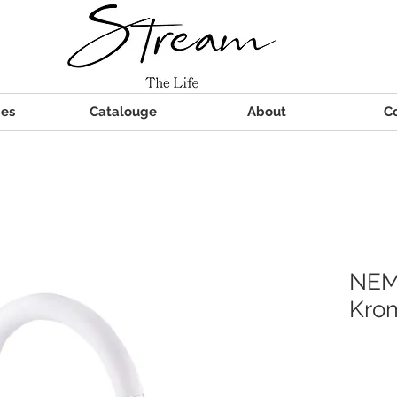
ies
Catalouge
About
C
NEM
Kro